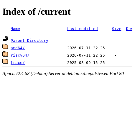
Index of /current
Name
Last modified
Size
De
Parent Directory
amd64/
riscv64/
trace/
Apache/2.4.68 (Debian) Server at debian-cd.repulsive.eu Port 80