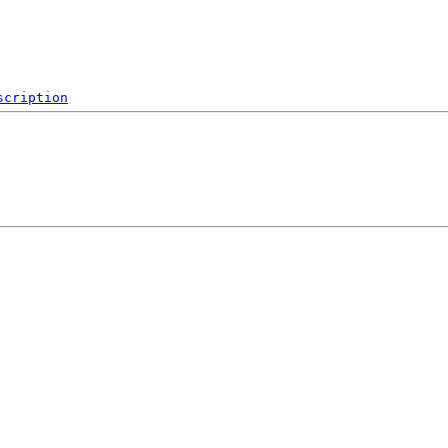
scription