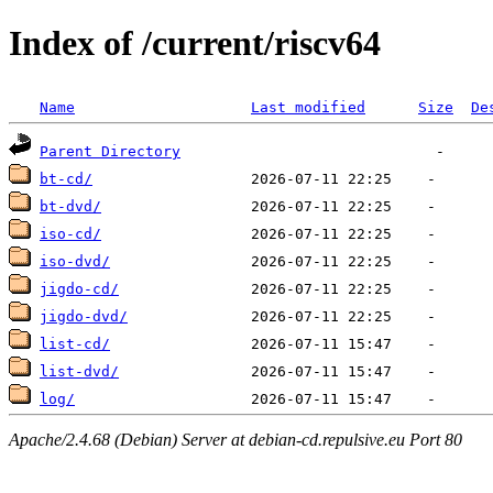
Index of /current/riscv64
Name
Last modified
Size
De
Parent Directory
bt-cd/
bt-dvd/
iso-cd/
iso-dvd/
jigdo-cd/
jigdo-dvd/
list-cd/
list-dvd/
log/
Apache/2.4.68 (Debian) Server at debian-cd.repulsive.eu Port 80