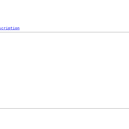
scription