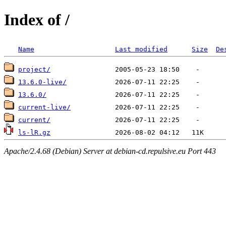
Index of /
Name
Last modified
Size
De
project/
13.6.0-live/
13.6.0/
current-live/
current/
ls-lR.gz
Apache/2.4.68 (Debian) Server at debian-cd.repulsive.eu Port 443