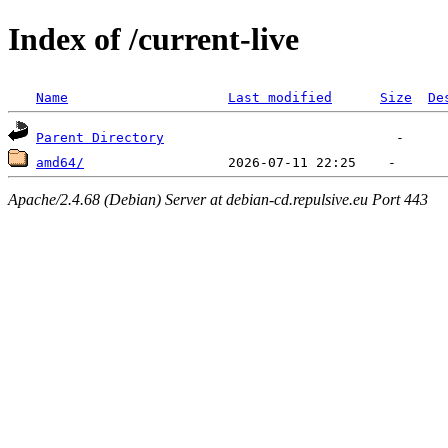
Index of /current-live
Name
Last modified
Size
De
Parent Directory
amd64/
Apache/2.4.68 (Debian) Server at debian-cd.repulsive.eu Port 443