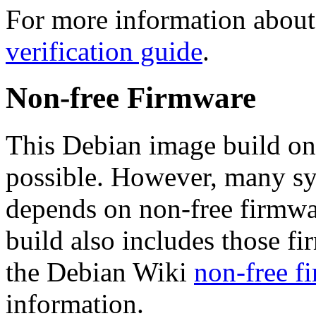
For more information about 
verification guide
.
Non-free Firmware
This Debian image build on
possible. However, many s
depends on non-free firmwar
build also includes those fi
the Debian Wiki
non-free f
information.