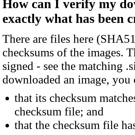
How can I verify my do
exactly what has been 
There are files here (SHA5
checksums of the images. Th
signed - see the matching .s
downloaded an image, you 
that its checksum matche
checksum file; and
that the checksum file ha