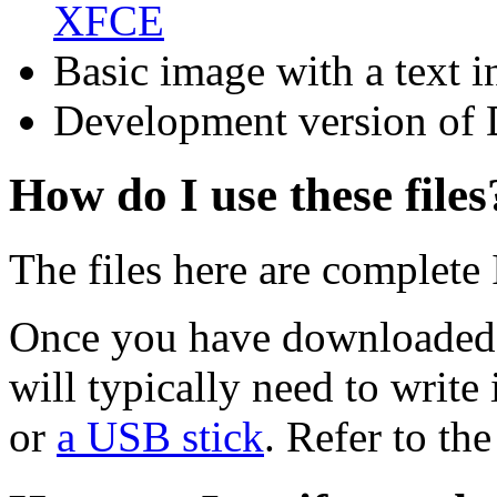
XFCE
Basic image with a text i
Development version of 
How do I use these files
The files here are complete
Once you have downloaded 
will typically need to write 
or
a USB stick
. Refer to th