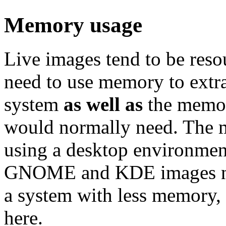
Memory usage
Live images tend to be reso
need to use memory to extra
system
as well as
the memor
would normally need. Th
using a desktop environment
GNOME and KDE images nee
a system with less memory,
here.