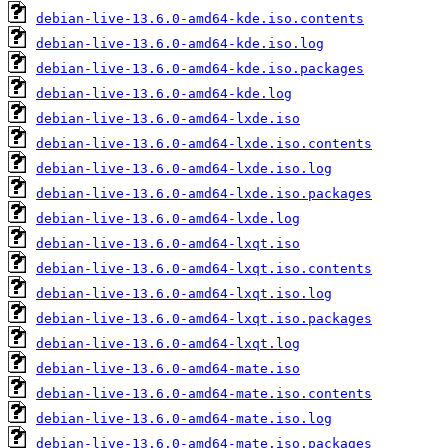
debian-live-13.6.0-amd64-kde.iso.contents
debian-live-13.6.0-amd64-kde.iso.log
debian-live-13.6.0-amd64-kde.iso.packages
debian-live-13.6.0-amd64-kde.log
debian-live-13.6.0-amd64-lxde.iso
debian-live-13.6.0-amd64-lxde.iso.contents
debian-live-13.6.0-amd64-lxde.iso.log
debian-live-13.6.0-amd64-lxde.iso.packages
debian-live-13.6.0-amd64-lxde.log
debian-live-13.6.0-amd64-lxqt.iso
debian-live-13.6.0-amd64-lxqt.iso.contents
debian-live-13.6.0-amd64-lxqt.iso.log
debian-live-13.6.0-amd64-lxqt.iso.packages
debian-live-13.6.0-amd64-lxqt.log
debian-live-13.6.0-amd64-mate.iso
debian-live-13.6.0-amd64-mate.iso.contents
debian-live-13.6.0-amd64-mate.iso.log
debian-live-13.6.0-amd64-mate.iso.packages