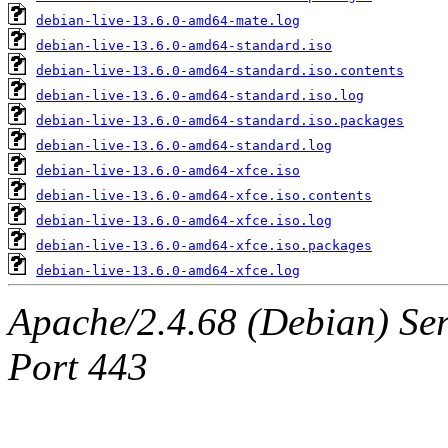
debian-live-13.6.0-amd64-mate.log
debian-live-13.6.0-amd64-standard.iso
debian-live-13.6.0-amd64-standard.iso.contents
debian-live-13.6.0-amd64-standard.iso.log
debian-live-13.6.0-amd64-standard.iso.packages
debian-live-13.6.0-amd64-standard.log
debian-live-13.6.0-amd64-xfce.iso
debian-live-13.6.0-amd64-xfce.iso.contents
debian-live-13.6.0-amd64-xfce.iso.log
debian-live-13.6.0-amd64-xfce.iso.packages
debian-live-13.6.0-amd64-xfce.log
Apache/2.4.68 (Debian) Ser
Port 443