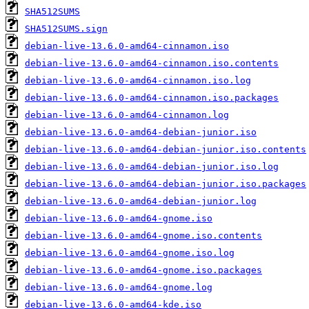
SHA512SUMS
SHA512SUMS.sign
debian-live-13.6.0-amd64-cinnamon.iso
debian-live-13.6.0-amd64-cinnamon.iso.contents
debian-live-13.6.0-amd64-cinnamon.iso.log
debian-live-13.6.0-amd64-cinnamon.iso.packages
debian-live-13.6.0-amd64-cinnamon.log
debian-live-13.6.0-amd64-debian-junior.iso
debian-live-13.6.0-amd64-debian-junior.iso.contents
debian-live-13.6.0-amd64-debian-junior.iso.log
debian-live-13.6.0-amd64-debian-junior.iso.packages
debian-live-13.6.0-amd64-debian-junior.log
debian-live-13.6.0-amd64-gnome.iso
debian-live-13.6.0-amd64-gnome.iso.contents
debian-live-13.6.0-amd64-gnome.iso.log
debian-live-13.6.0-amd64-gnome.iso.packages
debian-live-13.6.0-amd64-gnome.log
debian-live-13.6.0-amd64-kde.iso