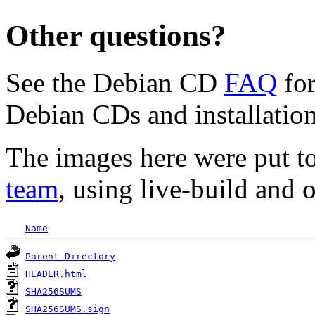
Other questions?
See the Debian CD
FAQ
for
Debian CDs and installation
The images here were put t
team
, using live-build and 
Name
Parent Directory
HEADER.html
SHA256SUMS
SHA256SUMS.sign