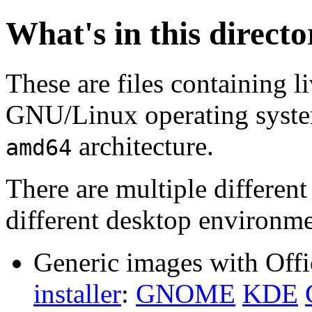
What's in this direct
These are files containing l
GNU/Linux operating system.
architecture.
amd64
There are multiple different
different desktop environme
Generic images with Offi
installer
:
GNOME
KDE