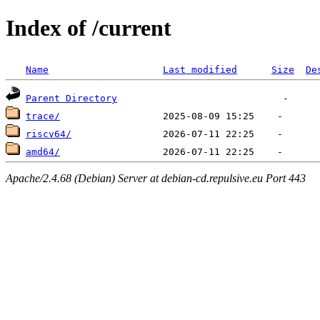
Index of /current
Name
Last modified
Size
De
Parent Directory
trace/
riscv64/
amd64/
Apache/2.4.68 (Debian) Server at debian-cd.repulsive.eu Port 443