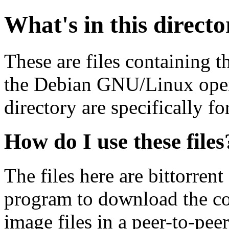
What's in this direct
These are files containing t
the Debian GNU/Linux opera
directory are specifically fo
How do I use these files
The files here are bittorrent
program to download the co
image files in a peer-to-pe