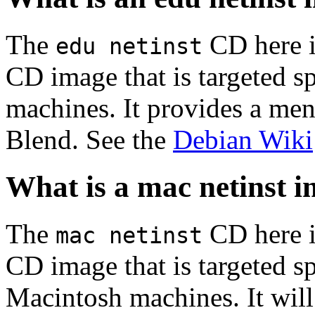
The
CD here is
edu netinst
CD image that is targeted spe
machines. It provides a men
Blend. See the
Debian Wiki
What is a mac netinst 
The
CD here is
mac netinst
CD image that is targeted spe
Macintosh machines. It will