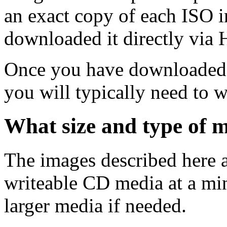
an exact copy of each ISO 
downloaded it directly via
Once you have downloaded 
you will typically need to w
What size and type of m
The images described here ar
writeable CD media at a mi
larger media if needed.