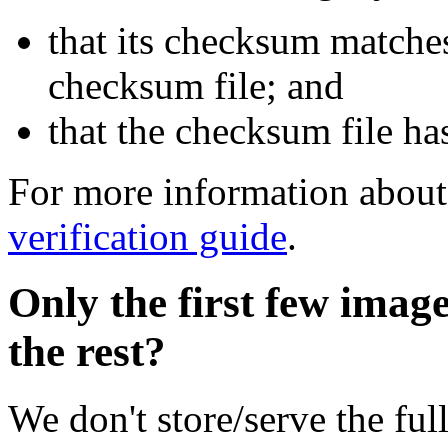
that its checksum matche
checksum file; and
that the checksum file ha
For more information about 
verification guide
.
Only the first few imag
the rest?
We don't store/serve the ful