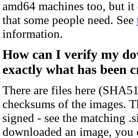
amd64 machines too, but it 
that some people need. See
information.
How can I verify my do
exactly what has been 
There are files here (SHA5
checksums of the images. Th
signed - see the matching .s
downloaded an image, you 