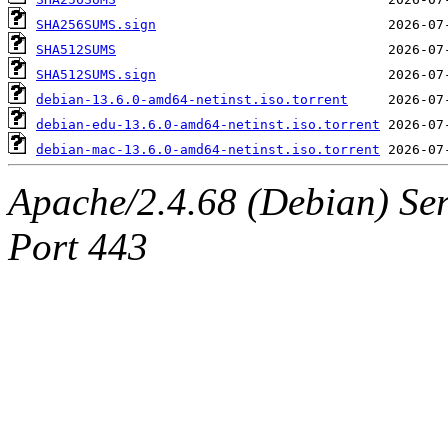
SHA256SUMS.sign
SHA512SUMS
SHA512SUMS.sign
debian-13.6.0-amd64-netinst.iso.torrent
debian-edu-13.6.0-amd64-netinst.iso.torrent
debian-mac-13.6.0-amd64-netinst.iso.torrent
Apache/2.4.68 (Debian) Ser
Port 443