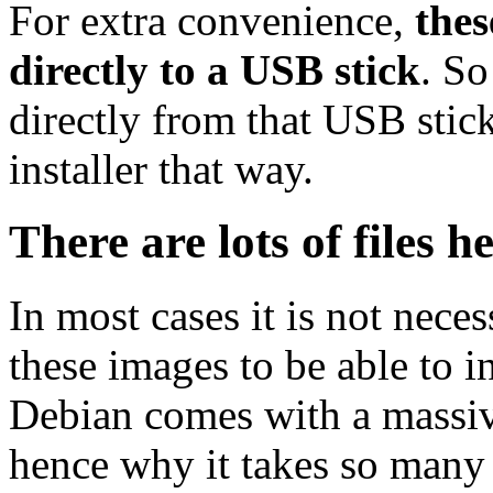
For extra convenience,
thes
directly to a USB stick
. So
directly from that USB stick
installer that way.
There are lots of files h
In most cases it is not nec
these images to be able to 
Debian comes with a massiv
hence why it takes so many 