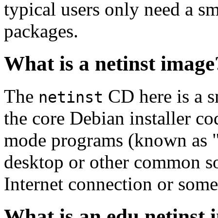
typical users only need a sm
packages.
What is a netinst image
The
CD here is a s
netinst
the core Debian installer co
mode programs (known as "s
desktop or other common sof
Internet connection or so
What is an edu netinst