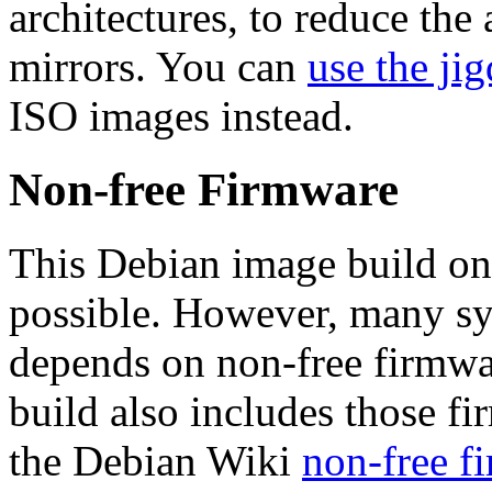
architectures, to reduce the
mirrors. You can
use the jig
ISO images instead.
Non-free Firmware
This Debian image build on
possible. However, many s
depends on non-free firmwar
build also includes those fi
the Debian Wiki
non-free f