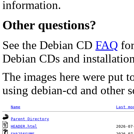
information.
Other questions?
See the Debian CD
FAQ
for
Debian CDs and installation
The images here were put t
using debian-cd and other s
Name
Last mo
Parent Directory
HEADER.html
SHA256SUMS