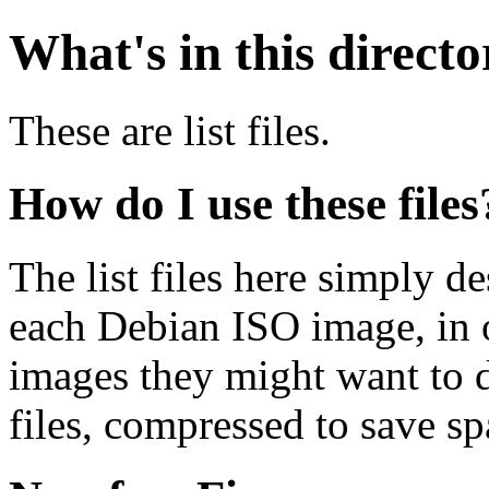
What's in this direct
These are list files.
How do I use these files
The list files here simply de
each Debian ISO image, in o
images they might want to 
files, compressed to save s