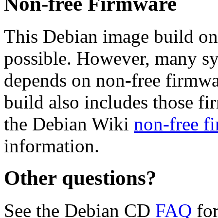
Non-free Firmware
This Debian image build on
possible. However, many s
depends on non-free firmwar
build also includes those fi
the Debian Wiki
non-free f
information.
Other questions?
See the Debian CD
FAQ
for