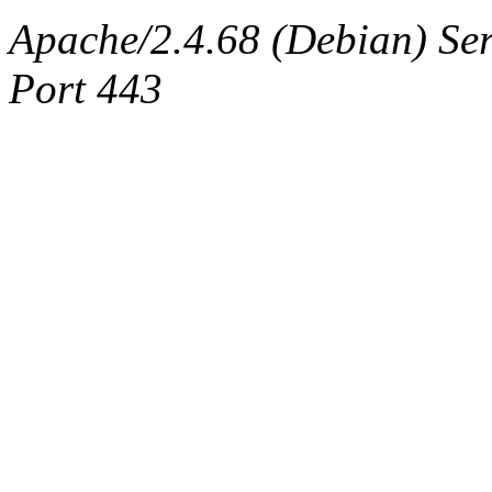
Apache/2.4.68 (Debian) Ser
Port 443