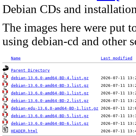
Debian CDs and installation
The images here were put t
using debian-cd and other s
Name
Last modified
Parent Directory
debian-13.6.0-amd64-BD-4.list.gz
debian-13.6.0-amd64-BD-3.list.gz
debian-13.6.0-amd64-BD-1.list.gz
debian-13.6.0-amd64-BD-2.list.gz
debian-edu-13.6.0-amd64-BD-1.list.gz
debian-13.6.0-amd64-BD-5.list.gz
debian-13.6.0-amd64-BD-6.list.gz
HEADER.html