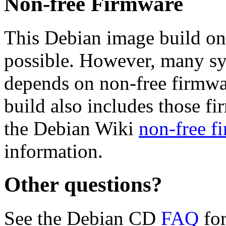
Non-free Firmware
This Debian image build on
possible. However, many s
depends on non-free firmwar
build also includes those fi
the Debian Wiki
non-free f
information.
Other questions?
See the Debian CD
FAQ
for