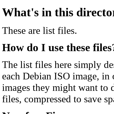
What's in this direct
These are list files.
How do I use these files
The list files here simply de
each Debian ISO image, in o
images they might want to 
files, compressed to save s