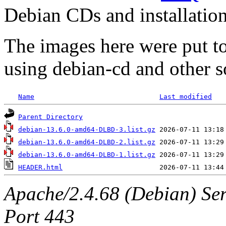
Debian CDs and installation
The images here were put t
using debian-cd and other s
Name
Last modified
Parent Directory
debian-13.6.0-amd64-DLBD-3.list.gz
debian-13.6.0-amd64-DLBD-2.list.gz
debian-13.6.0-amd64-DLBD-1.list.gz
HEADER.html
Apache/2.4.68 (Debian) Ser
Port 443