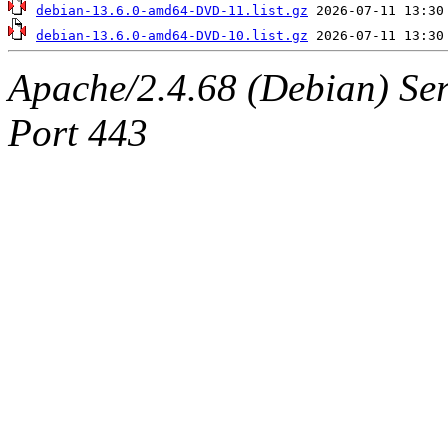
debian-13.6.0-amd64-DVD-11.list.gz
debian-13.6.0-amd64-DVD-10.list.gz
Apache/2.4.68 (Debian) Ser
Port 443