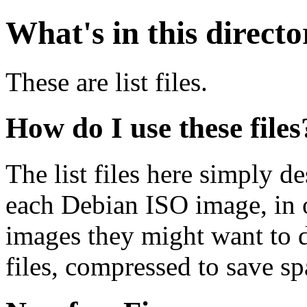
What's in this direct
These are list files.
How do I use these files
The list files here simply de
each Debian ISO image, in o
images they might want to 
files, compressed to save s