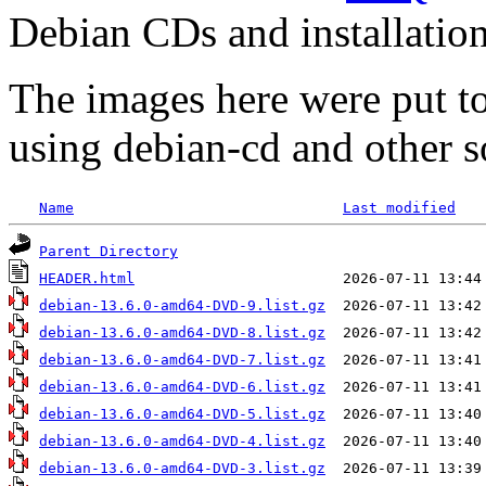
Debian CDs and installation
The images here were put t
using debian-cd and other s
Name
Last modified
Parent Directory
HEADER.html
debian-13.6.0-amd64-DVD-9.list.gz
debian-13.6.0-amd64-DVD-8.list.gz
debian-13.6.0-amd64-DVD-7.list.gz
debian-13.6.0-amd64-DVD-6.list.gz
debian-13.6.0-amd64-DVD-5.list.gz
debian-13.6.0-amd64-DVD-4.list.gz
debian-13.6.0-amd64-DVD-3.list.gz