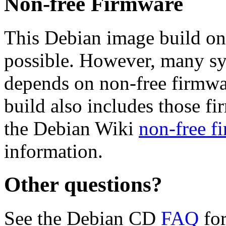
Non-free Firmware
This Debian image build on
possible. However, many s
depends on non-free firmwar
build also includes those fi
the Debian Wiki
non-free f
information.
Other questions?
See the Debian CD
FAQ
for