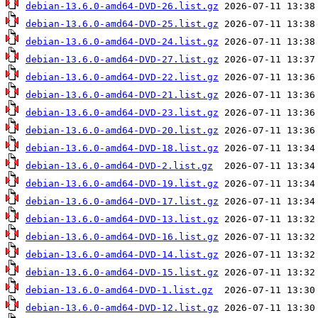
debian-13.6.0-amd64-DVD-26.list.gz
debian-13.6.0-amd64-DVD-25.list.gz
debian-13.6.0-amd64-DVD-24.list.gz
debian-13.6.0-amd64-DVD-27.list.gz
debian-13.6.0-amd64-DVD-22.list.gz
debian-13.6.0-amd64-DVD-21.list.gz
debian-13.6.0-amd64-DVD-23.list.gz
debian-13.6.0-amd64-DVD-20.list.gz
debian-13.6.0-amd64-DVD-18.list.gz
debian-13.6.0-amd64-DVD-2.list.gz
debian-13.6.0-amd64-DVD-19.list.gz
debian-13.6.0-amd64-DVD-17.list.gz
debian-13.6.0-amd64-DVD-13.list.gz
debian-13.6.0-amd64-DVD-16.list.gz
debian-13.6.0-amd64-DVD-14.list.gz
debian-13.6.0-amd64-DVD-15.list.gz
debian-13.6.0-amd64-DVD-1.list.gz
debian-13.6.0-amd64-DVD-12.list.gz