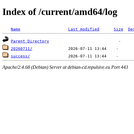
Index of /current/amd64/log
Name
Last modified
Size
De
Parent Directory
20260711/
success/
Apache/2.4.68 (Debian) Server at debian-cd.repulsive.eu Port 443