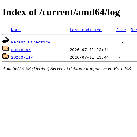
Index of /current/amd64/log
Name
Last modified
Size
De
Parent Directory
success/
20260711/
Apache/2.4.68 (Debian) Server at debian-cd.repulsive.eu Port 443