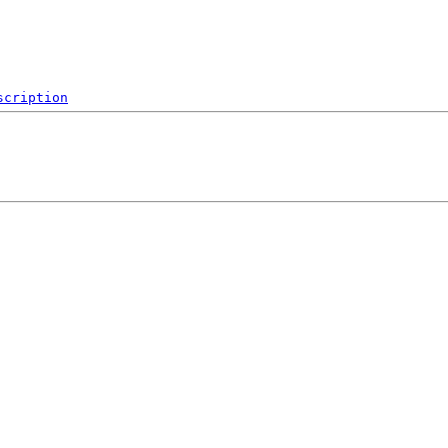
scription