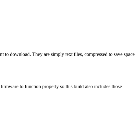
ant to download. They are simply text files, compressed to save space
mware to function properly so this build also includes those