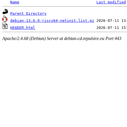
Name
Last modified
Parent Directory
debian-13.6.0-riscv64-netinst.list.gz
HEADER.html
Apache/2.4.68 (Debian) Server at debian-cd.repulsive.eu Port 443