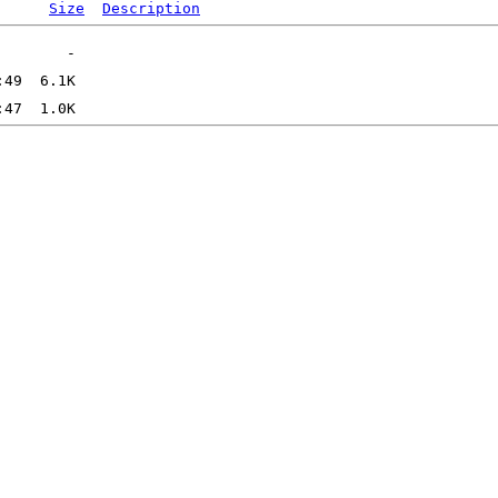
Size
Description