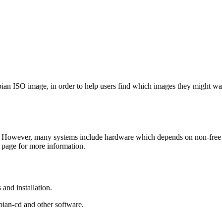
Debian ISO image, in order to help users find which images they might w
 However, many systems include hardware which depends on non-free fir
page for more information.
and installation.
bian-cd and other software.