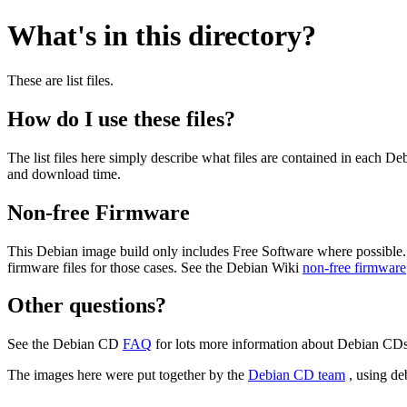
What's in this directory?
These are list files.
How do I use these files?
The list files here simply describe what files are contained in each 
and download time.
Non-free Firmware
This Debian image build only includes Free Software where possible.
firmware files for those cases. See the Debian Wiki
non-free firmware
Other questions?
See the Debian CD
FAQ
for lots more information about Debian CDs 
The images here were put together by the
Debian CD team
, using de