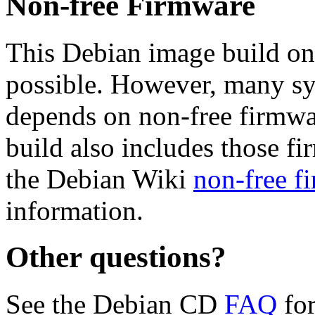
Non-free Firmware
This Debian image build on
possible. However, many s
depends on non-free firmwar
build also includes those fi
the Debian Wiki
non-free f
information.
Other questions?
See the Debian CD
FAQ
for