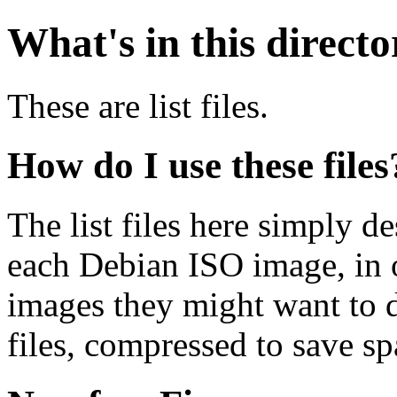
What's in this direct
These are list files.
How do I use these files
The list files here simply de
each Debian ISO image, in o
images they might want to 
files, compressed to save s