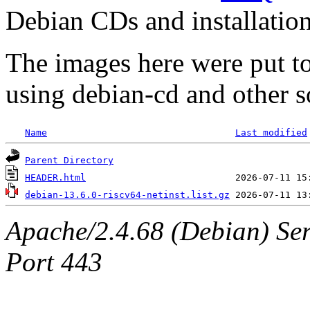
Debian CDs and installation
The images here were put t
using debian-cd and other s
Name
Last modified
Parent Directory
HEADER.html
debian-13.6.0-riscv64-netinst.list.gz
Apache/2.4.68 (Debian) Ser
Port 443