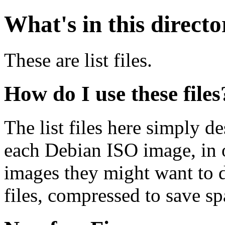
What's in this direct
These are list files.
How do I use these files
The list files here simply de
each Debian ISO image, in o
images they might want to 
files, compressed to save s