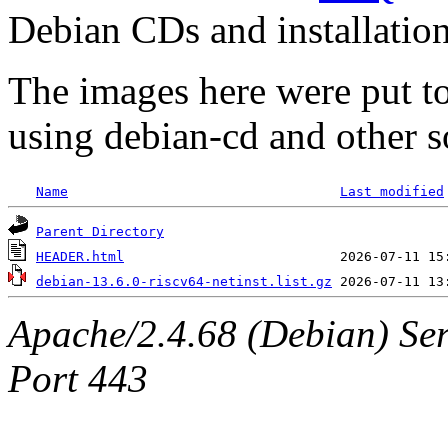
Debian CDs and installation
The images here were put t
using debian-cd and other s
Name
Last modified
Parent Directory
HEADER.html
debian-13.6.0-riscv64-netinst.list.gz
Apache/2.4.68 (Debian) Ser
Port 443