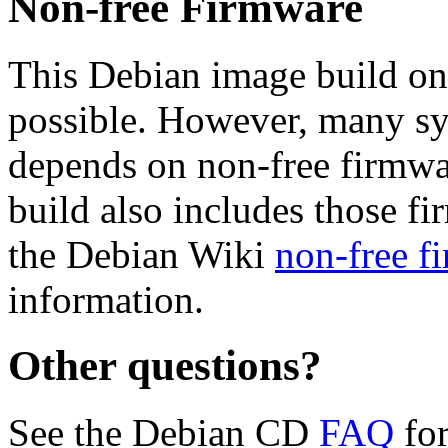
Non-free Firmware
This Debian image build on
possible. However, many s
depends on non-free firmwar
build also includes those fi
the Debian Wiki
non-free f
information.
Other questions?
See the Debian CD
FAQ
for