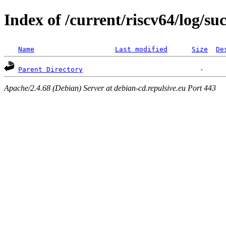
Index of /current/riscv64/log/suc
Name
Last modified
Size
De
Parent Directory
Apache/2.4.68 (Debian) Server at debian-cd.repulsive.eu Port 443