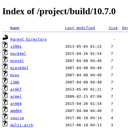
Index of /project/build/10.7.0
Name
Last modified
Size
De
Parent Directory
s390x
ppc64el
mipsel
mips64el
mips
i386
armhf
armel
arm64
amd64
source
multi-arch