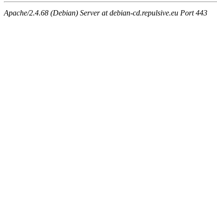
Apache/2.4.68 (Debian) Server at debian-cd.repulsive.eu Port 443