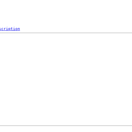
scription