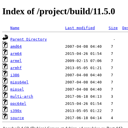
Index of /project/build/11.5.0
Name
Last modified
Size
De
Parent Directory
amd64
arm64
armel
armhf
i386
mips64el
mipsel
multi-arch
ppc64el
s390x
source