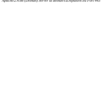
Apache/2.4.68 (Debian) Server at debian-cd.repulsive.eu Port 443