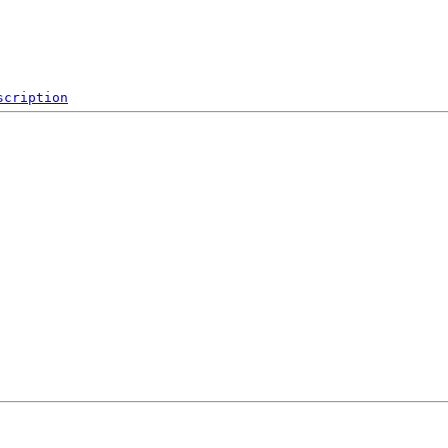
scription