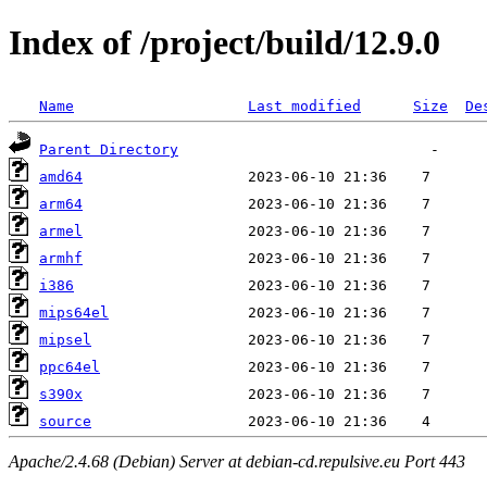
Index of /project/build/12.9.0
Name
Last modified
Size
De
Parent Directory
amd64
arm64
armel
armhf
i386
mips64el
mipsel
ppc64el
s390x
source
Apache/2.4.68 (Debian) Server at debian-cd.repulsive.eu Port 443