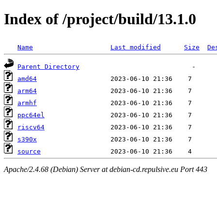
Index of /project/build/13.1.0
Name
Last modified
Size
De
Parent Directory
amd64
arm64
armhf
ppc64el
riscv64
s390x
source
Apache/2.4.68 (Debian) Server at debian-cd.repulsive.eu Port 443