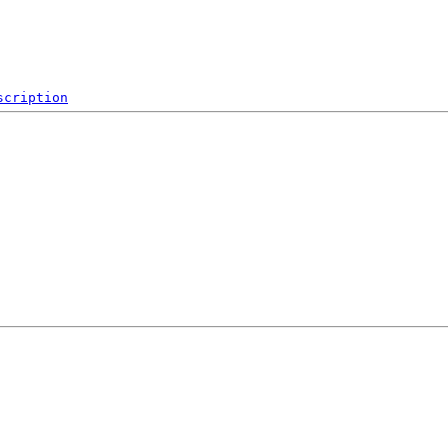
scription