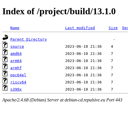
Index of /project/build/13.1.0
Name
Last modified
Size
De
Parent Directory
source
amd64
arm64
armhf
ppc64el
riscv64
s390x
Apache/2.4.68 (Debian) Server at debian-cd.repulsive.eu Port 443