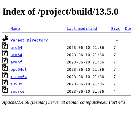
Index of /project/build/13.5.0
Name
Last modified
Size
De
Parent Directory
amd64
arm64
armhf
ppc64el
riscv64
s390x
source
Apache/2.4.68 (Debian) Server at debian-cd.repulsive.eu Port 443