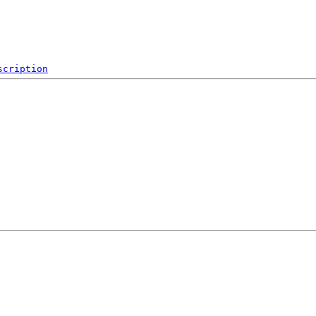
scription