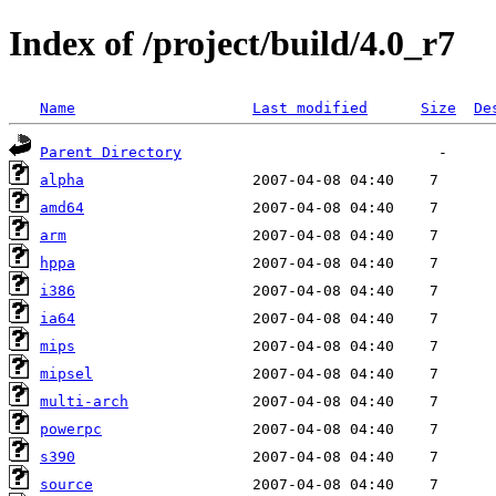
Index of /project/build/4.0_r7
Name
Last modified
Size
De
Parent Directory
alpha
amd64
arm
hppa
i386
ia64
mips
mipsel
multi-arch
powerpc
s390
source