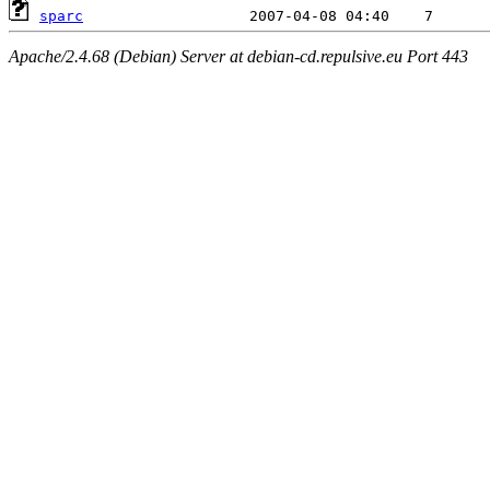
sparc
Apache/2.4.68 (Debian) Server at debian-cd.repulsive.eu Port 443