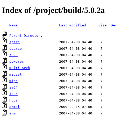
Index of /project/build/5.0.2a
Name
Last modified
Size
De
Parent Directory
sparc
source
s390
powerpc
multi-arch
mipsel
mips
ia64
i386
hppa
armel
arm