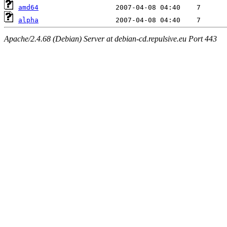
amd64
alpha
Apache/2.4.68 (Debian) Server at debian-cd.repulsive.eu Port 443