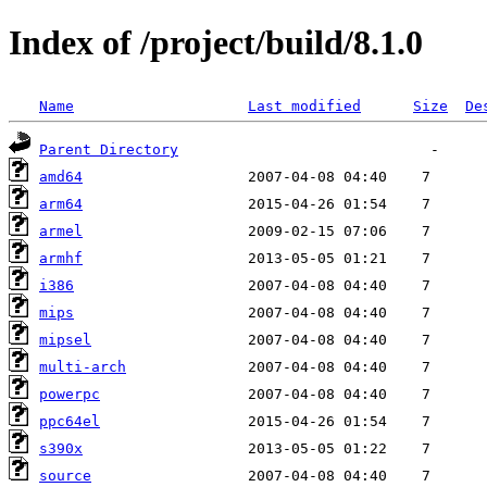
Index of /project/build/8.1.0
Name
Last modified
Size
De
Parent Directory
amd64
arm64
armel
armhf
i386
mips
mipsel
multi-arch
powerpc
ppc64el
s390x
source