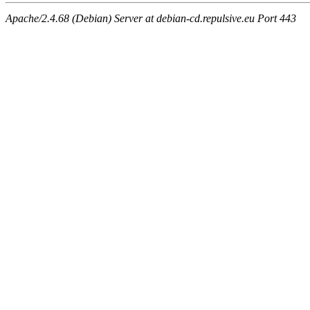
Apache/2.4.68 (Debian) Server at debian-cd.repulsive.eu Port 443