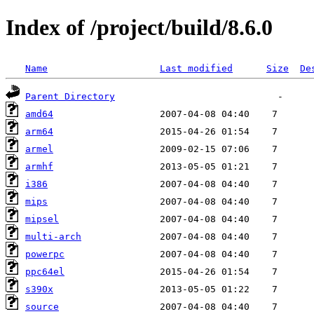
Index of /project/build/8.6.0
Name
Last modified
Size
De
Parent Directory
amd64
arm64
armel
armhf
i386
mips
mipsel
multi-arch
powerpc
ppc64el
s390x
source