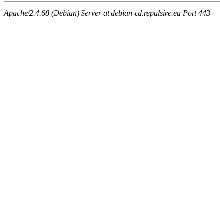
Apache/2.4.68 (Debian) Server at debian-cd.repulsive.eu Port 443