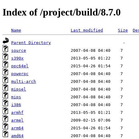
Index of /project/build/8.7.0
Name
Last modified
Size
De
Parent Directory
source
s390x
ppc64el
powerpc
multi-arch
mipsel
mips
i386
armhf
armel
arm64
amd64