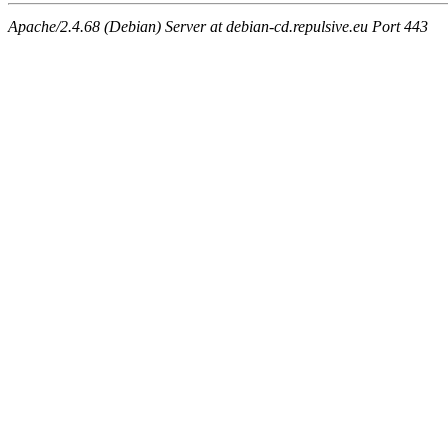
Apache/2.4.68 (Debian) Server at debian-cd.repulsive.eu Port 443