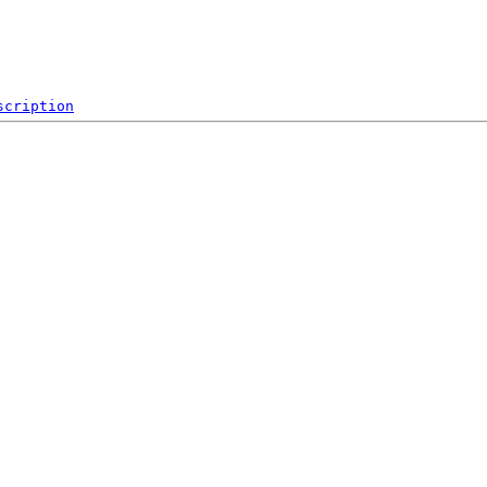
scription