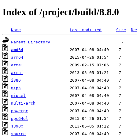
Index of /project/build/8.8.0
Name
Last modified
Size
De
Parent Directory
amd64
arm64
armel
armhf
i386
mips
mipsel
multi-arch
powerpc
ppc64el
s390x
source