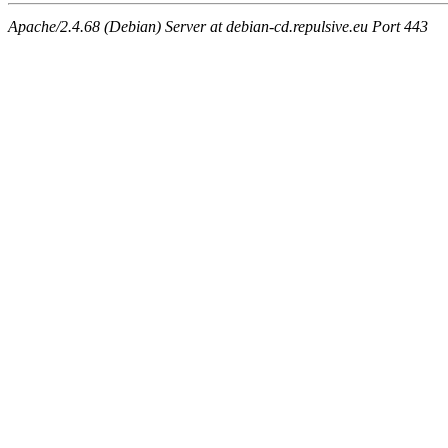
Apache/2.4.68 (Debian) Server at debian-cd.repulsive.eu Port 443