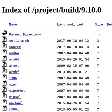
Index of /project/build/9.10.0
Name
Last modified
Size
De
Parent Directory
multi-arch
source
amd64
arm64
armel
armhf
i386
mips
mips64el
mipsel
ppc64el
s390x