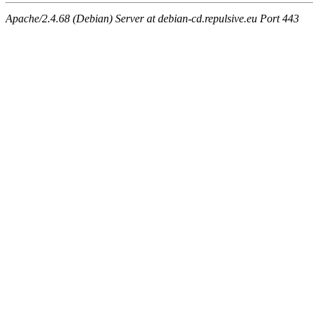
Apache/2.4.68 (Debian) Server at debian-cd.repulsive.eu Port 443