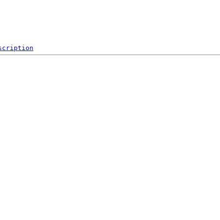
scription