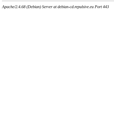
Apache/2.4.68 (Debian) Server at debian-cd.repulsive.eu Port 443