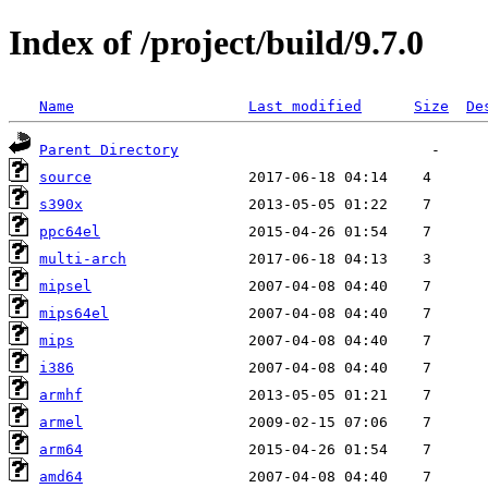
Index of /project/build/9.7.0
Name
Last modified
Size
De
Parent Directory
source
s390x
ppc64el
multi-arch
mipsel
mips64el
mips
i386
armhf
armel
arm64
amd64