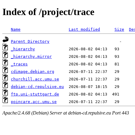
Index of /project/trace
Name
Last modified
Size
De
Parent Directory
_hierarchy
_hierarchy.mirror
_traces
cdimage.debian.org
churchill.acc.umu.se
debian-cd.repulsive.eu
ftp.uni-stuttgart.de
poincare.acc.umu.se
Apache/2.4.68 (Debian) Server at debian-cd.repulsive.eu Port 443